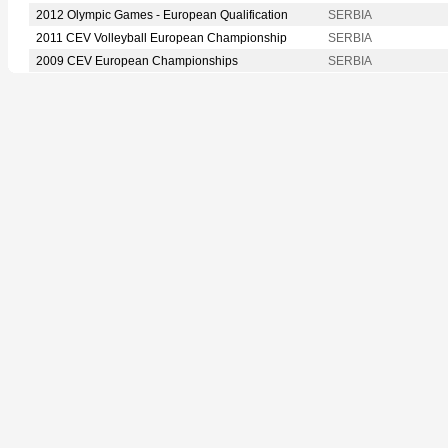
2012 Olympic Games - European Qualification
SERBIA
2011 CEV Volleyball European Championship
SERBIA
2009 CEV European Championships
SERBIA