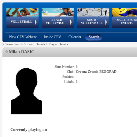
BEACH
SNOW
MULTI-SPOR
ean
World Qualifications
FIVB/CEV World Tour
European
Continental
European
European
European Youth
VOLLEYBALL
EuroSnowVolley
GSSE
VOLLEYBALL
VOLLEYBALL
EVENTS
Age
events
Championships
Cup
Games
Olympic Festival
Tour
New CEV Website
Inside CEV
Calendar
Search
>
Team Search
>
Team Details
>
Player Details
0 Milan RASIC
Shirt Number:
0
Club:
Crvena Zvezda BEOGRAD
Position:
-
Height:
0
Currently playing at: