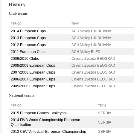
History
Club teams
PERIOD
TEAM
2014 European Cups
ACH Volley LJUBLJANA
2013 European Cups
ACH Volley LJUBLJANA
2012 European Cups
ACH Volley LJUBLJANA
2011 European Cups
ACH Volley BLED
2009/2010 Clubs
Crvena Zvezda BEOGRAD
2008/2009 European Cups
Crvena Zvezda BEOGRAD
2007/2008 European Cups
Crvena Zvezda BEOGRAD
2006/2007 European Cups
Crvena Zvezda BEOGRAD
2005/2006 European Cups
Crvena Zvezda BEOGRAD
National teams
PERIOD
TEAM
2015 European Games - Volleyball
SERBIA
2014 FIVB World Championship European
SERBIA
Qualification
2013 CEV Volleyball European Championship
SERBIA