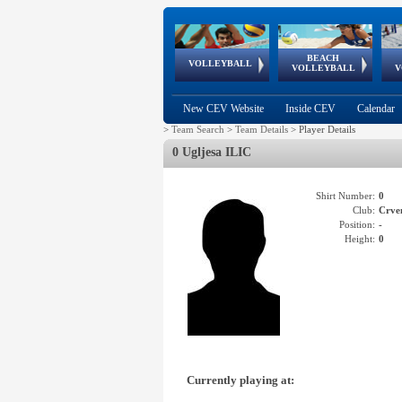
BEACH
European
European
European
World Qualifications
FIVB/CEV World Tour
European
Continental
European
VOLLEYBALL
EuroBeachVolley
EuroSnowVolley
VOLLEYBALL
V
Cups
League
Under Age
events
Championships
Cup
Games
New CEV Website
Inside CEV
Calendar
>
Team Search
>
Team Details
>
Player Details
0 Ugljesa ILIC
Shirt Number:
0
Club:
Crve
Position:
-
Height:
0
Currently playing at: