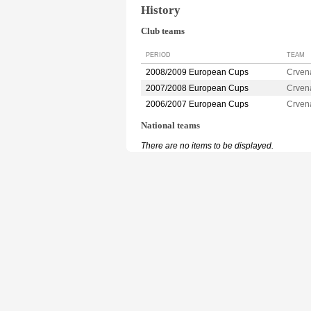
History
Club teams
PERIOD
TEAM
2008/2009 European Cups
Crven
2007/2008 European Cups
Crven
2006/2007 European Cups
Crven
National teams
There are no items to be displayed.