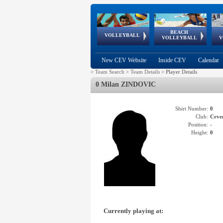
BEACH
European
European
European
World Qualifications
FIVB/CEV World Tour
European
Continental
European
VOLLEYBALL
EuroBeachVolley
EuroSnowVolley
VOLLEYBALL
V
Cups
League
Under Age
events
Championships
Cup
Games
New CEV Website
Inside CEV
Calendar
>
Team Search
>
Team Details
>
Player Details
0 Milan ZINDOVIC
Shirt Number:
0
Club:
Crve
Position:
-
Height:
0
Currently playing at: