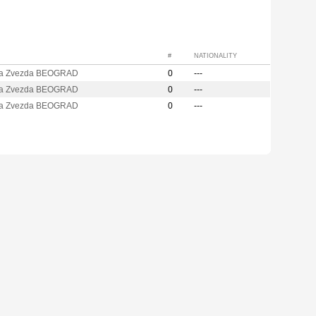
#
NATIONALITY
a Zvezda BEOGRAD
0
---
a Zvezda BEOGRAD
0
---
a Zvezda BEOGRAD
0
---