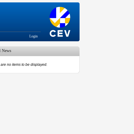
Login
d News
are no items to be displayed.