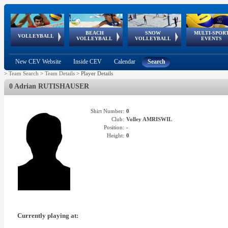
BEACH
SNOW
MULTI-SPOR
ean
World Qualifications
FIVB/CEV World Tour
European
Continental
European
European
European Youth
VOLLEYBALL
EuroSnowVolley
GSSE
VOLLEYBALL
VOLLEYBALL
EVENTS
Age
events
Championships
Cup
Games
Olympic Festival
Tour
New CEV Website
Inside CEV
Calendar
Search
>
Team Search
>
Team Details
>
Player Details
0 Adrian RUTISHAUSER
Shirt Number:
0
Club:
Volley AMRISWIL
Position:
-
Height:
0
Currently playing at: