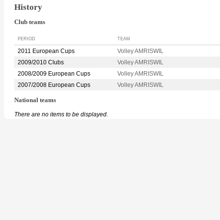
History
Club teams
PERIOD
TEAM
2011 European Cups
Volley AMRISWIL
2009/2010 Clubs
Volley AMRISWIL
2008/2009 European Cups
Volley AMRISWIL
2007/2008 European Cups
Volley AMRISWIL
National teams
There are no items to be displayed.