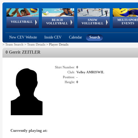
BEACH
SNOW
MULTI-SPOR
ean
World Qualifications
FIVB/CEV World Tour
European
Continental
European
European
European Youth
VOLLEYBALL
EuroSnowVolley
GSSE
VOLLEYBALL
VOLLEYBALL
EVENTS
Age
events
Championships
Cup
Games
Olympic Festival
Tour
New CEV Website
Inside CEV
Calendar
Search
>
Team Search
>
Team Details
>
Player Details
0 Gerrit ZEITLER
Shirt Number:
0
Club:
Volley AMRISWIL
Position:
-
Height:
0
Currently playing at: