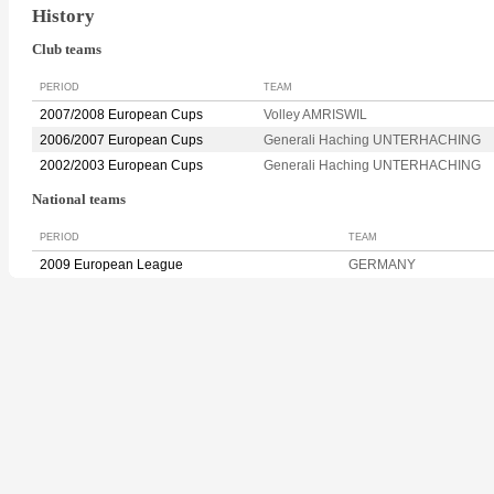
History
Club teams
PERIOD
TEAM
2007/2008 European Cups
Volley AMRISWIL
2006/2007 European Cups
Generali Haching UNTERHACHING
2002/2003 European Cups
Generali Haching UNTERHACHING
National teams
PERIOD
TEAM
2009 European League
GERMANY