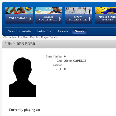
BEACH
SNOW
MULTI-SPOR
ean
World Qualifications
FIVB/CEV World Tour
European
Continental
European
European
European Youth
VOLLEYBALL
EuroSnowVolley
GSSE
VOLLEYBALL
VOLLEYBALL
EVENTS
Age
events
Championships
Cup
Games
Olympic Festival
Tour
New CEV Website
Inside CEV
Calendar
Search
>
Team Search
>
Team Details
>
Player Details
0 Huib DEN BOER
Shirt Number:
0
Club:
Alcom CAPELLE
Position:
-
Height:
0
Currently playing at: