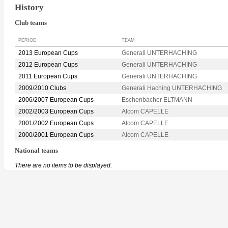
History
Club teams
PERIOD
TEAM
2013 European Cups
Generali UNTERHACHING
2012 European Cups
Generali UNTERHACHING
2011 European Cups
Generali UNTERHACHING
2009/2010 Clubs
Generali Haching UNTERHACHING
2006/2007 European Cups
Eschenbacher ELTMANN
2002/2003 European Cups
Alcom CAPELLE
2001/2002 European Cups
Alcom CAPELLE
2000/2001 European Cups
Alcom CAPELLE
National teams
There are no items to be displayed.