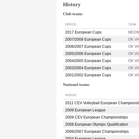
History
Club teams
PERIOD
TEAM
2017 European Cups
MEDIM
2007/2008 European Cups
OK V
2006/2007 European Cups
OK V
2005/2006 European Cups
OK V
2004/2005 European Cups
OK V
2003/2004 European Cups
OK V
2001/2002 European Cups
OK V
National teams
PERIOD
2011 CEV Volleyball European Champions
2009 European League
2009 CEV European Championships
2008 European Olympic Qualification
2006/2007 European Championships
2004 European League