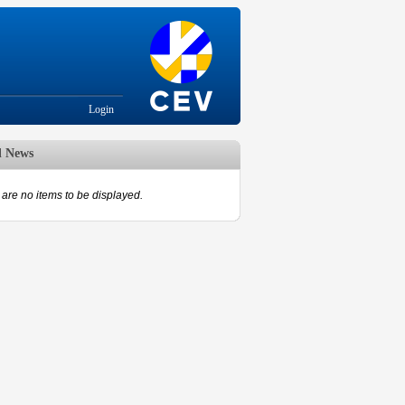
Login
d News
are no items to be displayed.