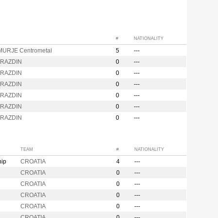
#
NATIONALITY
URJE Centrometal
5
---
ARAZDIN
0
---
ARAZDIN
0
---
ARAZDIN
0
---
ARAZDIN
0
---
ARAZDIN
0
---
ARAZDIN
0
---
TEAM
#
NATIONALITY
hip
CROATIA
4
---
CROATIA
0
---
CROATIA
0
---
CROATIA
0
---
CROATIA
0
---
CROATIA
0
---