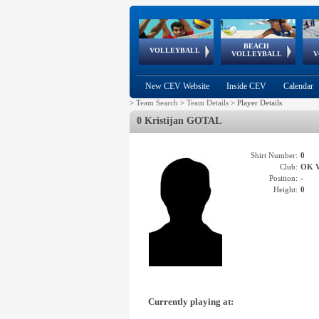
BEACH
European
European
European
World Qualifications
FIVB/CEV World Tour
European
Continental
European
VOLLEYBALL
EuroBeachVolley
EuroSnowVolley
VOLLEYBALL
V
Cups
League
Under Age
events
Championships
Cup
Games
New CEV Website
Inside CEV
Calendar
>
Team Search
>
Team Details
>
Player Details
0 Kristijan GOTAL
Shirt Number:
0
Club:
OK 
Position:
-
Height:
0
Currently playing at: