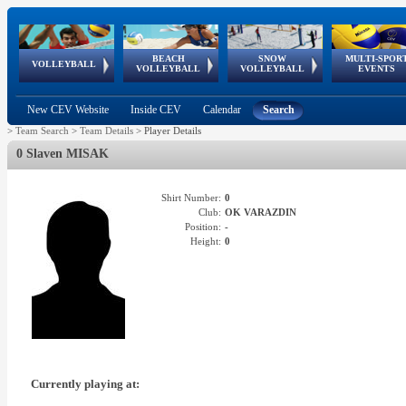
BEACH
SNOW
MULTI-SPOR
ean
World Qualifications
FIVB/CEV World Tour
European
Continental
European
European
European Youth
VOLLEYBALL
EuroSnowVolley
GSSE
VOLLEYBALL
VOLLEYBALL
EVENTS
Age
events
Championships
Cup
Games
Olympic Festival
Tour
New CEV Website
Inside CEV
Calendar
Search
>
Team Search
>
Team Details
>
Player Details
0 Slaven MISAK
Shirt Number:
0
Club:
OK VARAZDIN
Position:
-
Height:
0
Currently playing at: