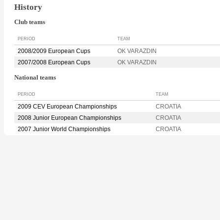
History
Club teams
PERIOD
TEAM
2008/2009 European Cups
OK VARAZDIN
2007/2008 European Cups
OK VARAZDIN
National teams
PERIOD
TEAM
2009 CEV European Championships
CROATIA
2008 Junior European Championships
CROATIA
2007 Junior World Championships
CROATIA