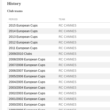
History
Club teams
PERIOD
TEAM
2015 European Cups
RC CANNES
2014 European Cups
RC CANNES
2013 European Cups
RC CANNES
2012 European Cups
RC CANNES
2011 European Cups
RC CANNES
2009/2010 Clubs
RC CANNES
2008/2009 European Cups
RC CANNES
2007/2008 European Cups
RC CANNES
2006/2007 European Cups
RC CANNES
2005/2006 European Cups
RC CANNES
2004/2005 European Cups
RC CANNES
2003/2004 European Cups
RC CANNES
2002/2003 European Cups
RC CANNES
2001/2002 European Cups
RC CANNES
2000/2001 European Cups
RC CANNES