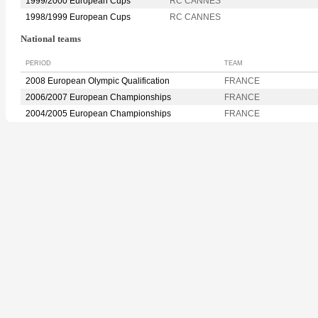
1999/2000 European Cups
RC CANNES
1998/1999 European Cups
RC CANNES
National teams
PERIOD
TEAM
2008 European Olympic Qualification
FRANCE
2006/2007 European Championships
FRANCE
2004/2005 European Championships
FRANCE