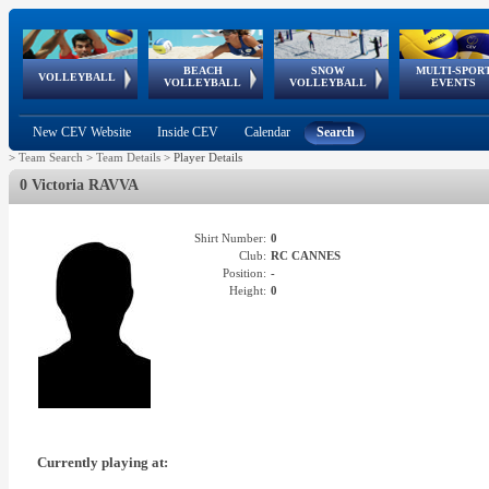
BEACH
SNOW
MULTI-SPOR
ean
World Qualifications
FIVB/CEV World Tour
European
Continental
European
European
European Youth
VOLLEYBALL
EuroSnowVolley
GSSE
VOLLEYBALL
VOLLEYBALL
EVENTS
Age
events
Championships
Cup
Games
Olympic Festival
Tour
New CEV Website
Inside CEV
Calendar
Search
>
Team Search
>
Team Details
>
Player Details
0 Victoria RAVVA
Shirt Number:
0
Club:
RC CANNES
Position:
-
Height:
0
Currently playing at: