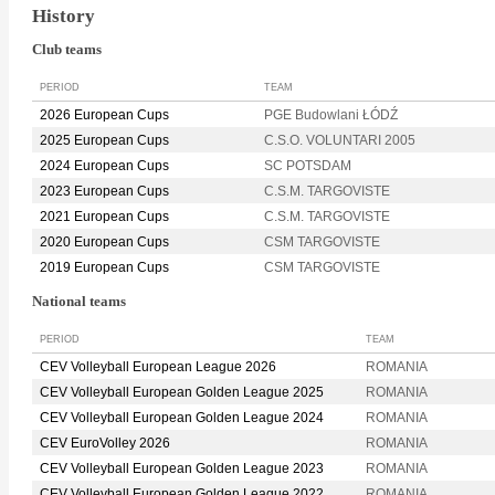
History
Club teams
PERIOD
TEAM
2026 European Cups
PGE Budowlani ŁÓDŹ
2025 European Cups
C.S.O. VOLUNTARI 2005
2024 European Cups
SC POTSDAM
2023 European Cups
C.S.M. TARGOVISTE
2021 European Cups
C.S.M. TARGOVISTE
2020 European Cups
CSM TARGOVISTE
2019 European Cups
CSM TARGOVISTE
National teams
PERIOD
TEAM
CEV Volleyball European League 2026
ROMANIA
CEV Volleyball European Golden League 2025
ROMANIA
CEV Volleyball European Golden League 2024
ROMANIA
CEV EuroVolley 2026
ROMANIA
CEV Volleyball European Golden League 2023
ROMANIA
CEV Volleyball European Golden League 2022
ROMANIA