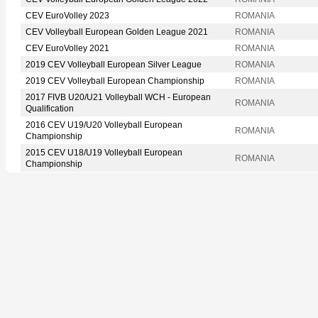
CEV EuroVolley 2023
ROMANIA
CEV Volleyball European Golden League 2021
ROMANIA
CEV EuroVolley 2021
ROMANIA
2019 CEV Volleyball European Silver League
ROMANIA
2019 CEV Volleyball European Championship
ROMANIA
2017 FIVB U20/U21 Volleyball WCH - European
ROMANIA
Qualification
2016 CEV U19/U20 Volleyball European
ROMANIA
Championship
2015 CEV U18/U19 Volleyball European
ROMANIA
Championship