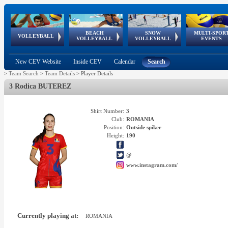
BEACH
SNOW
MULTI-SPOR
ean
World Qualifications
FIVB/CEV World Tour
European
Continental
European
European
European Youth
VOLLEYBALL
EuroSnowVolley
GSSE
VOLLEYBALL
VOLLEYBALL
EVENTS
Age
events
Championships
Cup
Games
Olympic Festival
Tour
New CEV Website
Inside CEV
Calendar
Search
>
Team Search
>
Team Details
>
Player Details
3 Rodica BUTEREZ
Shirt Number:
3
Club:
ROMANIA
Position:
Outside spiker
Height:
190
@
www.instagram.com/
Currently playing at:
ROMANIA