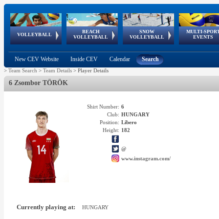
BEACH
SNOW
MULTI-SPOR
ean
World Qualifications
FIVB/CEV World Tour
European
Continental
European
European
European Youth
VOLLEYBALL
EuroSnowVolley
GSSE
VOLLEYBALL
VOLLEYBALL
EVENTS
Age
events
Championships
Cup
Games
Olympic Festival
Tour
New CEV Website
Inside CEV
Calendar
Search
>
Team Search
>
Team Details
>
Player Details
6 Zsombor TÖRÖK
Shirt Number:
6
Club:
HUNGARY
Position:
Libero
Height:
182
@
www.instagram.com/
Currently playing at:
HUNGARY