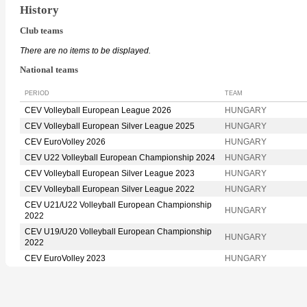
History
Club teams
There are no items to be displayed.
National teams
PERIOD
TEAM
CEV Volleyball European League 2026
HUNGARY
CEV Volleyball European Silver League 2025
HUNGARY
CEV EuroVolley 2026
HUNGARY
CEV U22 Volleyball European Championship 2024
HUNGARY
CEV Volleyball European Silver League 2023
HUNGARY
CEV Volleyball European Silver League 2022
HUNGARY
CEV U21/U22 Volleyball European Championship
HUNGARY
2022
CEV U19/U20 Volleyball European Championship
HUNGARY
2022
CEV EuroVolley 2023
HUNGARY