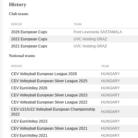
History
Club teams
PERIOD
TEAM
2026 European Cups
Ford Levoranta SASTAMALA
2022 European Cups
UVC Holding GRAZ
2021 European Cups
UVC Holding GRAZ
National teams
PERIOD
TEAM
CEV Volleyball European League 2026
HUNGARY
CEV Volleyball European Silver League 2025
HUNGARY
CEV EuroVolley 2026
HUNGARY
CEV Volleyball European Silver League 2023
HUNGARY
CEV Volleyball European Silver League 2022
HUNGARY
CEV U21/U22 Volleyball European Championship
HUNGARY
2022
CEV EuroVolley 2023
HUNGARY
CEV Volleyball European Silver League 2021
HUNGARY
CEV EuroVolley 2021
HUNGARY