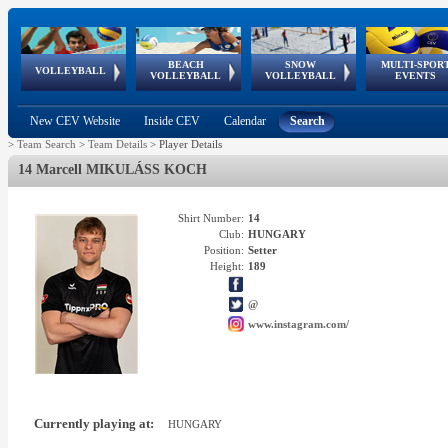
BEACH
SNOW
MULTI-SPOR
ean
World Qualifications
FIVB/CEV World Tour
European
Continental
European
European
European Youth
VOLLEYBALL
EuroSnowVolley
GSSE
VOLLEYBALL
VOLLEYBALL
EVENTS
Age
events
Championships
Cup
Games
Olympic Festival
Tour
New CEV Website
Inside CEV
Calendar
Search
>
Team Search
>
Team Details
>
Player Details
14 Marcell MIKULÁSS KOCH
Shirt Number:
14
Club:
HUNGARY
Position:
Setter
Height:
189
@
www.instagram.com/
Currently playing at:
HUNGARY