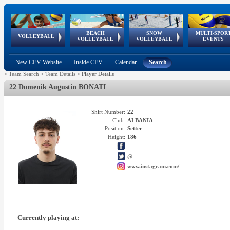
BEACH
SNOW
MULTI-SPOR
ean
World Qualifications
FIVB/CEV World Tour
European
Continental
European
European
European Youth
VOLLEYBALL
EuroSnowVolley
GSSE
VOLLEYBALL
VOLLEYBALL
EVENTS
Age
events
Championships
Cup
Games
Olympic Festival
Tour
New CEV Website
Inside CEV
Calendar
Search
>
Team Search
>
Team Details
>
Player Details
22 Domenik Augustin BONATI
Shirt Number:
22
Club:
ALBANIA
Position:
Setter
Height:
186
@
www.instagram.com/
Currently playing at: