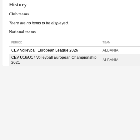
History
Club teams
There are no items to be displayed.
National teams
PERIOD
TEAM
CEV Volleyball European League 2026
ALBANIA
CEV U16/U17 Volleyball European Championship
ALBANIA
2021