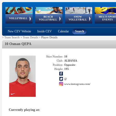
BEACH
SNOW
MULTI-SPOR
ean
World Qualifications
FIVB/CEV World Tour
European
Continental
European
European
European Youth
VOLLEYBALL
EuroSnowVolley
GSSE
VOLLEYBALL
VOLLEYBALL
EVENTS
Age
events
Championships
Cup
Games
Olympic Festival
Tour
New CEV Website
Inside CEV
Calendar
Search
>
Team Search
>
Team Details
>
Player Details
10 Osman QEPA
Shirt Number:
10
Club:
ALBANIA
Position:
Opposite
Height:
195
@
www.instagram.com/
Currently playing at: