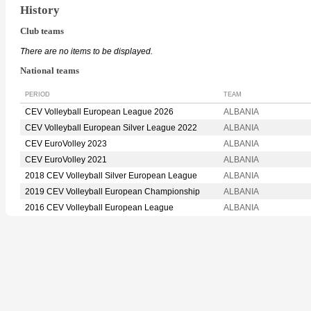
History
Club teams
There are no items to be displayed.
National teams
PERIOD
TEAM
CEV Volleyball European League 2026
ALBANIA
CEV Volleyball European Silver League 2022
ALBANIA
CEV EuroVolley 2023
ALBANIA
CEV EuroVolley 2021
ALBANIA
2018 CEV Volleyball Silver European League
ALBANIA
2019 CEV Volleyball European Championship
ALBANIA
2016 CEV Volleyball European League
ALBANIA