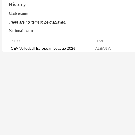
History
Club teams
There are no items to be displayed.
National teams
PERIOD
TEAM
CEV Volleyball European League 2026
ALBANIA