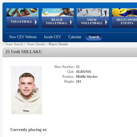
BEACH
SNOW
MULTI-SPOR
ean
World Qualifications
FIVB/CEV World Tour
European
Continental
European
European
European Youth
VOLLEYBALL
EuroSnowVolley
GSSE
VOLLEYBALL
VOLLEYBALL
EVENTS
Age
events
Championships
Cup
Games
Olympic Festival
Tour
New CEV Website
Inside CEV
Calendar
Search
>
Team Search
>
Team Details
>
Player Details
25 Uesli SHLLAKU
Shirt Number:
25
Club:
ALBANIA
Position:
Middle blocker
Height:
201
Currently playing at: