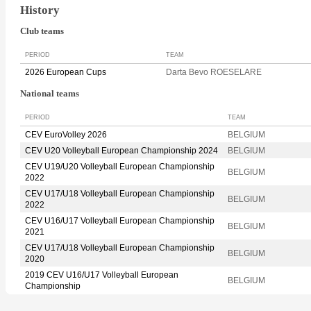
History
Club teams
PERIOD
TEAM
2026 European Cups
Darta Bevo ROESELARE
National teams
PERIOD
TEAM
CEV EuroVolley 2026
BELGIUM
CEV U20 Volleyball European Championship 2024
BELGIUM
CEV U19/U20 Volleyball European Championship
BELGIUM
2022
CEV U17/U18 Volleyball European Championship
BELGIUM
2022
CEV U16/U17 Volleyball European Championship
BELGIUM
2021
CEV U17/U18 Volleyball European Championship
BELGIUM
2020
2019 CEV U16/U17 Volleyball European
BELGIUM
Championship