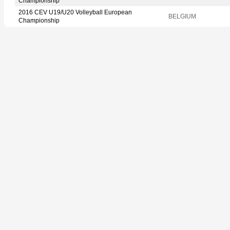
Championship
2016 CEV U19/U20 Volleyball European
BELGIUM
Championship