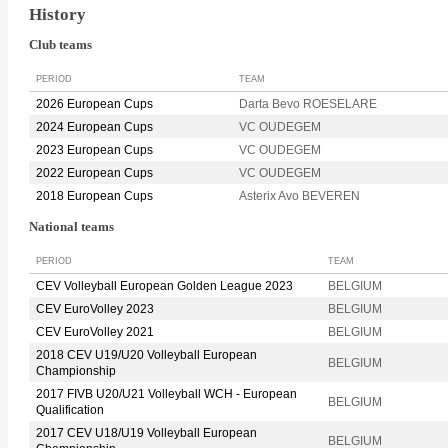
History
Club teams
PERIOD
TEAM
2026 European Cups
Darta Bevo ROESELARE
2024 European Cups
VC OUDEGEM
2023 European Cups
VC OUDEGEM
2022 European Cups
VC OUDEGEM
2018 European Cups
Asterix Avo BEVEREN
National teams
PERIOD
TEAM
CEV Volleyball European Golden League 2023
BELGIUM
CEV EuroVolley 2023
BELGIUM
CEV EuroVolley 2021
BELGIUM
2018 CEV U19/U20 Volleyball European
BELGIUM
Championship
2017 FIVB U20/U21 Volleyball WCH - European
BELGIUM
Qualification
2017 CEV U18/U19 Volleyball European
BELGIUM