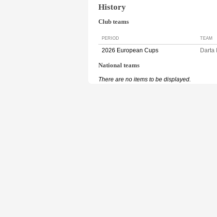
History
Club teams
PERIOD
TEAM
2026 European Cups
Darta
National teams
There are no items to be displayed.