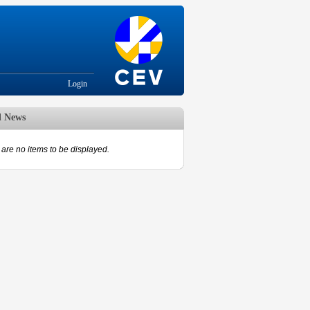
Login
d News
are no items to be displayed.