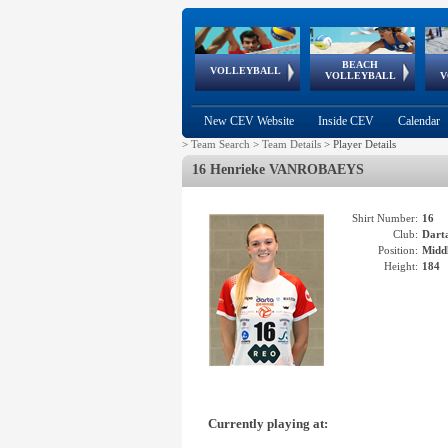
BEACH
European
European
European
World Qualifications
FIVB/CEV World Tour
European
Continental
European
VOLLEYBALL
EuroBeachVolley
EuroSnowVolley
VOLLEYBALL
V
Cups
League
Under Age
events
Championships
Cup
Games
New CEV Website
Inside CEV
Calendar
>
Team Search
>
Team Details
>
Player Details
16 Henrieke VANROBAEYS
Shirt Number:
16
Club:
Dart
Position:
Middl
Height:
184
Currently playing at: