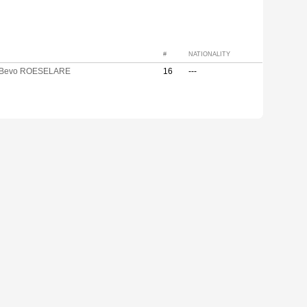
#
NATIONALITY
 Bevo ROESELARE
16
---