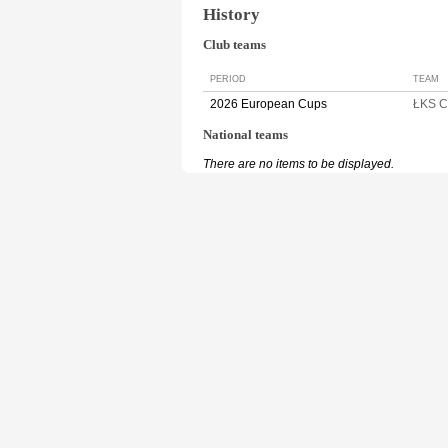
History
Club teams
PERIOD
TEAM
2026 European Cups
ŁKS 
National teams
There are no items to be displayed.