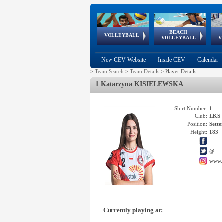
BEACH
European
European
European
World Qualifications
FIVB/CEV World Tour
European
Continental
European
VOLLEYBALL
EuroBeachVolley
EuroSnowVolley
VOLLEYBALL
V
Cups
League
Under Age
events
Championships
Cup
Games
New CEV Website
Inside CEV
Calendar
>
Team Search
>
Team Details
>
Player Details
1 Katarzyna KISIELEWSKA
Shirt Number:
1
Club:
ŁKS 
Position:
Sette
Height:
183
@
www.
Currently playing at: