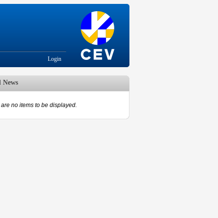
Login
d News
are no items to be displayed.