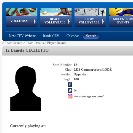
BEACH
SNOW
MULTI-SPOR
ean
World Qualifications
FIVB/CEV World Tour
European
Continental
European
European
European Youth
VOLLEYBALL
EuroSnowVolley
GSSE
VOLLEYBALL
VOLLEYBALL
EVENTS
Age
events
Championships
Cup
Games
Olympic Festival
Tour
New CEV Website
Inside CEV
Calendar
Search
>
Team Search
>
Team Details
>
Player Details
12 Daniela CECHETTO
Shirt Number:
12
Club:
ŁKS Commercecon ŁÓDŹ
Position:
Opposite
Height:
188
@
www.instagram.com/
Currently playing at: