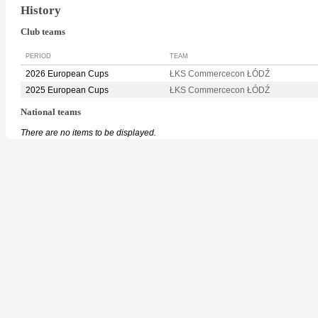
History
Club teams
PERIOD
TEAM
2026 European Cups
ŁKS Commercecon ŁÓDŹ
2025 European Cups
ŁKS Commercecon ŁÓDŹ
National teams
There are no items to be displayed.