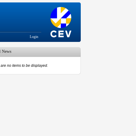
Login
d News
are no items to be displayed.