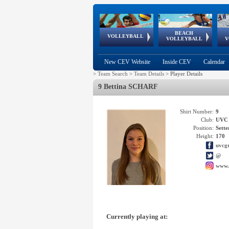
BEACH
European
European
European
World Qualifications
FIVB/CEV World Tour
European
Continental
European
VOLLEYBALL
EuroBeachVolley
EuroSnowVolley
VOLLEYBALL
V
Cups
League
Under Age
events
Championships
Cup
Games
New CEV Website
Inside CEV
Calendar
>
Team Search
>
Team Details
>
Player Details
9 Bettina SCHARF
Shirt Number:
9
Club:
UVC 
Position:
Sette
Height:
170
uvcgr
@
www.
Currently playing at: