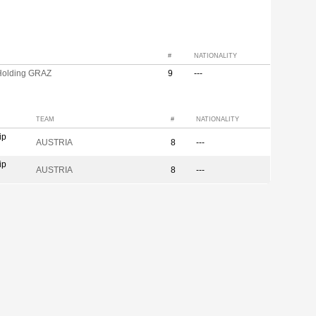
#
NATIONALITY
olding GRAZ
9
---
TEAM
#
NATIONALITY
ip
AUSTRIA
8
---
ip
AUSTRIA
8
---