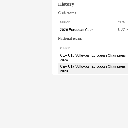
History
Club teams
PERIOD
TEAM
2026 European Cups
UVC H
National teams
PERIOD
CEV U18 Volleyball European Championsh
2024
CEV U17 Volleyball European Championsh
2023