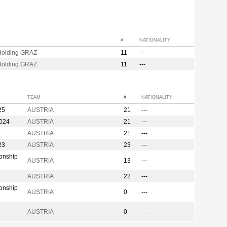
#
NATIONALITY
olding GRAZ
11
---
olding GRAZ
11
---
TEAM
#
NATIONALITY
25
AUSTRIA
21
---
2024
AUSTRIA
21
---
AUSTRIA
21
---
23
AUSTRIA
23
---
onship
AUSTRIA
13
---
AUSTRIA
22
---
onship
AUSTRIA
0
---
AUSTRIA
0
---