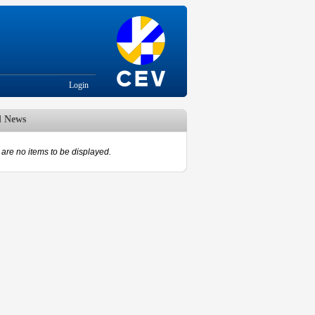
Login
d News
are no items to be displayed.