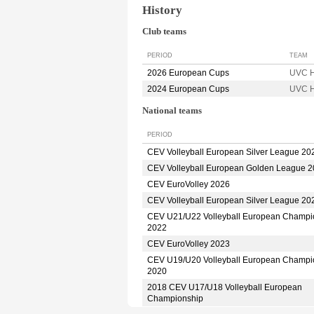
History
Club teams
PERIOD
TEAM
2026 European Cups
UVC H
2024 European Cups
UVC H
National teams
PERIOD
CEV Volleyball European Silver League 20
CEV Volleyball European Golden League 
CEV EuroVolley 2026
CEV Volleyball European Silver League 20
CEV U21/U22 Volleyball European Champi
2022
CEV EuroVolley 2023
CEV U19/U20 Volleyball European Champi
2020
2018 CEV U17/U18 Volleyball European
Championship