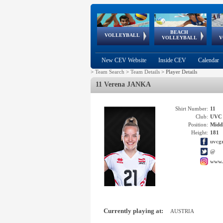
BEACH
European
European
European
World Qualifications
FIVB/CEV World Tour
European
Continental
European
VOLLEYBALL
EuroBeachVolley
EuroSnowVolley
VOLLEYBALL
V
Cups
League
Under Age
events
Championships
Cup
Games
New CEV Website
Inside CEV
Calendar
>
Team Search
>
Team Details
>
Player Details
11 Verena JANKA
Shirt Number:
11
Club:
UVC 
Position:
Middl
Height:
181
uvcg
@
www.
Currently playing at:
AUSTRIA