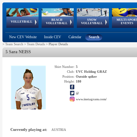
BEACH
SNOW
MULTI-SPOR
ean
World Qualifications
FIVB/CEV World Tour
European
Continental
European
European
European Youth
VOLLEYBALL
EuroSnowVolley
GSSE
VOLLEYBALL
VOLLEYBALL
EVENTS
Age
events
Championships
Cup
Games
Olympic Festival
Tour
New CEV Website
Inside CEV
Calendar
Search
>
Team Search
>
Team Details
>
Player Details
5 Sara NEISS
Shirt Number:
5
Club:
UVC Holding GRAZ
Position:
Outside spiker
Height:
180
@
www.instagram.com/
Currently playing at:
AUSTRIA