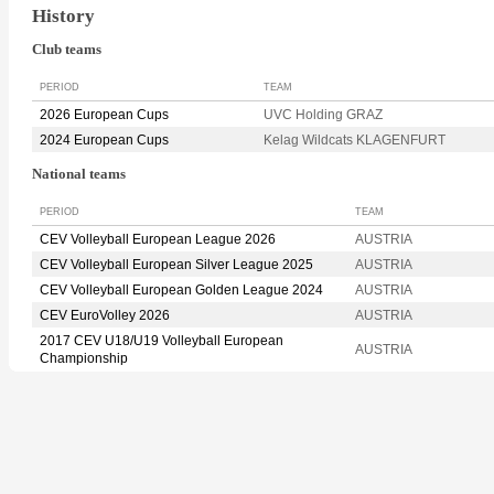
History
Club teams
PERIOD
TEAM
2026 European Cups
UVC Holding GRAZ
2024 European Cups
Kelag Wildcats KLAGENFURT
National teams
PERIOD
TEAM
CEV Volleyball European League 2026
AUSTRIA
CEV Volleyball European Silver League 2025
AUSTRIA
CEV Volleyball European Golden League 2024
AUSTRIA
CEV EuroVolley 2026
AUSTRIA
2017 CEV U18/U19 Volleyball European
AUSTRIA
Championship