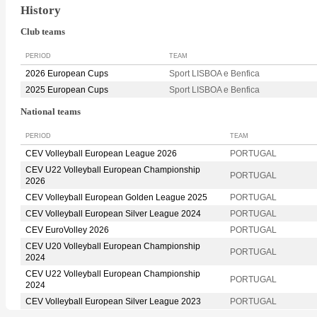
History
Club teams
PERIOD
TEAM
2026 European Cups
Sport LISBOA e Benfica
2025 European Cups
Sport LISBOA e Benfica
National teams
PERIOD
TEAM
CEV Volleyball European League 2026
PORTUGAL
CEV U22 Volleyball European Championship
PORTUGAL
2026
CEV Volleyball European Golden League 2025
PORTUGAL
CEV Volleyball European Silver League 2024
PORTUGAL
CEV EuroVolley 2026
PORTUGAL
CEV U20 Volleyball European Championship
PORTUGAL
2024
CEV U22 Volleyball European Championship
PORTUGAL
2024
CEV Volleyball European Silver League 2023
PORTUGAL