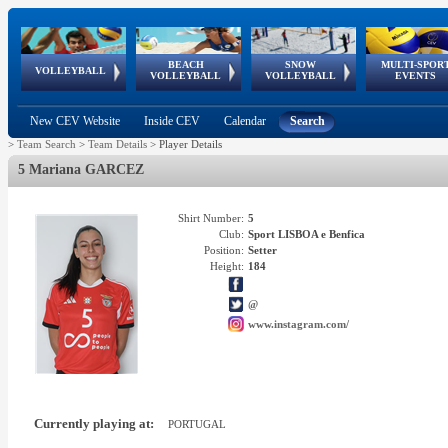
BEACH
SNOW
MULTI-SPOR
ean
World Qualifications
FIVB/CEV World Tour
European
Continental
European
European
European Youth
VOLLEYBALL
EuroSnowVolley
GSSE
VOLLEYBALL
VOLLEYBALL
EVENTS
Age
events
Championships
Cup
Games
Olympic Festival
Tour
New CEV Website
Inside CEV
Calendar
Search
>
Team Search
>
Team Details
>
Player Details
5 Mariana GARCEZ
Shirt Number:
5
Club:
Sport LISBOA e Benfica
Position:
Setter
Height:
184
@
www.instagram.com/
Currently playing at:
PORTUGAL