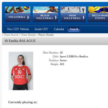
BEACH
SNOW
MULTI-SPOR
ean
World Qualifications
FIVB/CEV World Tour
European
Continental
European
European
European Youth
VOLLEYBALL
EuroSnowVolley
GSSE
VOLLEYBALL
VOLLEYBALL
EVENTS
Age
events
Championships
Cup
Games
Olympic Festival
Tour
New CEV Website
Inside CEV
Calendar
Search
>
Team Search
>
Team Details
>
Player Details
10 Emilia BALAGUE
Shirt Number:
10
Club:
Sport LISBOA e Benfica
Position:
Setter
Height:
183
Currently playing at: