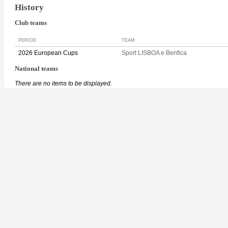
History
Club teams
PERIOD
TEAM
2026 European Cups
Sport LISBOA e Benfica
National teams
There are no items to be displayed.