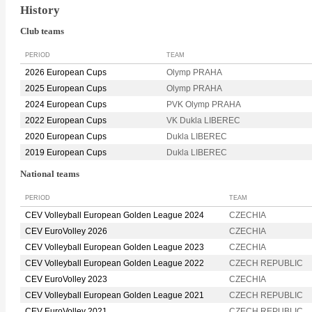
History
Club teams
PERIOD
TEAM
2026 European Cups
Olymp PRAHA
2025 European Cups
Olymp PRAHA
2024 European Cups
PVK Olymp PRAHA
2022 European Cups
VK Dukla LIBEREC
2020 European Cups
Dukla LIBEREC
2019 European Cups
Dukla LIBEREC
National teams
PERIOD
TEAM
CEV Volleyball European Golden League 2024
CZECHIA
CEV EuroVolley 2026
CZECHIA
CEV Volleyball European Golden League 2023
CZECHIA
CEV Volleyball European Golden League 2022
CZECH REPUBLIC
CEV EuroVolley 2023
CZECHIA
CEV Volleyball European Golden League 2021
CZECH REPUBLIC
CEV EuroVolley 2021
CZECH REPUBLIC