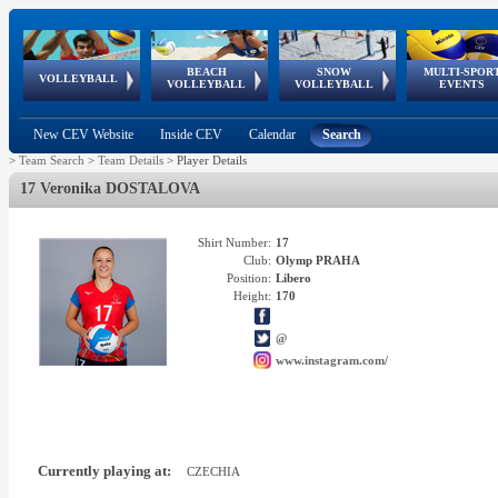
BEACH
SNOW
MULTI-SPOR
ean
World Qualifications
FIVB/CEV World Tour
European
Continental
European
European
European Youth
VOLLEYBALL
EuroSnowVolley
GSSE
VOLLEYBALL
VOLLEYBALL
EVENTS
Age
events
Championships
Cup
Games
Olympic Festival
Tour
New CEV Website
Inside CEV
Calendar
Search
>
Team Search
>
Team Details
>
Player Details
17 Veronika DOSTALOVA
Shirt Number:
17
Club:
Olymp PRAHA
Position:
Libero
Height:
170
@
www.instagram.com/
Currently playing at:
CZECHIA