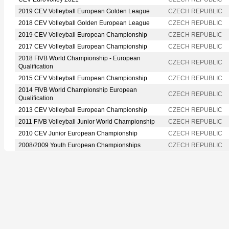
2019 CEV Volleyball European Golden League
CZECH REPUBLIC
2018 CEV Volleyball Golden European League
CZECH REPUBLIC
2019 CEV Volleyball European Championship
CZECH REPUBLIC
2017 CEV Volleyball European Championship
CZECH REPUBLIC
2018 FIVB World Championship - European
CZECH REPUBLIC
Qualification
2015 CEV Volleyball European Championship
CZECH REPUBLIC
2014 FIVB World Championship European
CZECH REPUBLIC
Qualification
2013 CEV Volleyball European Championship
CZECH REPUBLIC
2011 FIVB Volleyball Junior World Championship
CZECH REPUBLIC
2010 CEV Junior European Championship
CZECH REPUBLIC
2008/2009 Youth European Championships
CZECH REPUBLIC