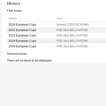
History
Club teams
PERIOD
TEAM
2026 European Cups
Norwid CZESTOCHOWA
2022 European Cups
PGE Skra BELCHATOW
2021 European Cups
PGE Skra BELCHATOW
2019 European Cups
PGE Skra BELCHATOW
2018 European Cups
PGE Skra BELCHATOW
National teams
There are no items to be displayed.