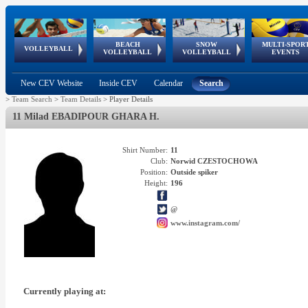
BEACH
SNOW
MULTI-SPOR
ean
World Qualifications
FIVB/CEV World Tour
European
Continental
European
European
European Youth
VOLLEYBALL
EuroSnowVolley
GSSE
VOLLEYBALL
VOLLEYBALL
EVENTS
Age
events
Championships
Cup
Games
Olympic Festival
Tour
New CEV Website
Inside CEV
Calendar
Search
>
Team Search
>
Team Details
>
Player Details
11 Milad EBADIPOUR GHARA H.
Shirt Number:
11
Club:
Norwid CZESTOCHOWA
Position:
Outside spiker
Height:
196
@
www.instagram.com/
Currently playing at: