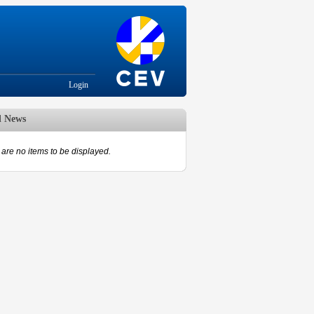
Login
d News
are no items to be displayed.