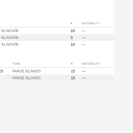
#
NATIONALITY
ir KLAKSVÌK
10
---
ir KLAKSVÌK
3
---
ir KLAKSVÌK
10
---
TEAM
#
NATIONALITY
23
FAROE ISLANDS
22
---
FAROE ISLANDS
15
---