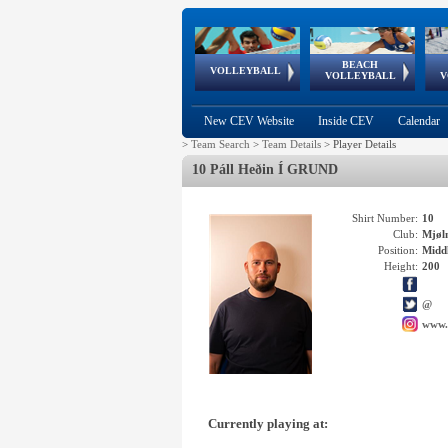
BEACH
European
European
European
World Qualifications
FIVB/CEV World Tour
European
Continental
European
VOLLEYBALL
EuroBeachVolley
EuroSnowVolley
VOLLEYBALL
V
Cups
League
Under Age
events
Championships
Cup
Games
New CEV Website
Inside CEV
Calendar
>
Team Search
>
Team Details
>
Player Details
10 Páll Heðin Í GRUND
Shirt Number:
10
Club:
Mjøl
Position:
Middl
Height:
200
@
www.
Currently playing at: