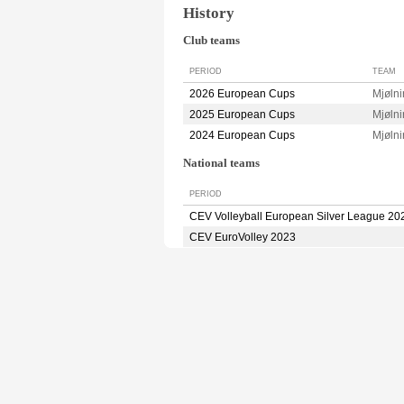
History
Club teams
PERIOD
TEAM
2026 European Cups
Mjøln
2025 European Cups
Mjøln
2024 European Cups
Mjøln
National teams
PERIOD
CEV Volleyball European Silver League 20
CEV EuroVolley 2023