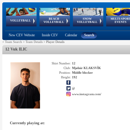
BEACH
SNOW
MULTI-SPOR
ean
World Qualifications
FIVB/CEV World Tour
European
Continental
European
European
European Youth
VOLLEYBALL
EuroSnowVolley
GSSE
VOLLEYBALL
VOLLEYBALL
EVENTS
Age
events
Championships
Cup
Games
Olympic Festival
Tour
New CEV Website
Inside CEV
Calendar
Search
>
Team Search
>
Team Details
>
Player Details
12 Vuk ILIC
Shirt Number:
12
Club:
Mjølnir KLAKSVÌK
Position:
Middle blocker
Height:
192
@
www.instagram.com/
Currently playing at: