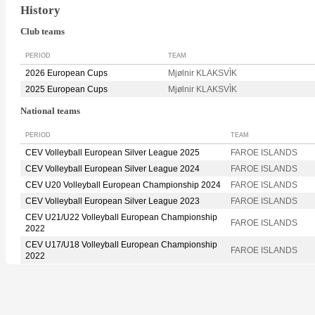
History
Club teams
PERIOD
TEAM
2026 European Cups
Mjølnir KLAKSVÌK
2025 European Cups
Mjølnir KLAKSVÌK
National teams
PERIOD
TEAM
CEV Volleyball European Silver League 2025
FAROE ISLANDS
CEV Volleyball European Silver League 2024
FAROE ISLANDS
CEV U20 Volleyball European Championship 2024
FAROE ISLANDS
CEV Volleyball European Silver League 2023
FAROE ISLANDS
CEV U21/U22 Volleyball European Championship
FAROE ISLANDS
2022
CEV U17/U18 Volleyball European Championship
FAROE ISLANDS
2022