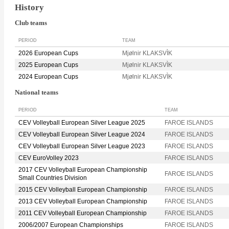
History
Club teams
PERIOD
TEAM
2026 European Cups
Mjølnir KLAKSVÌK
2025 European Cups
Mjølnir KLAKSVÌK
2024 European Cups
Mjølnir KLAKSVÌK
National teams
PERIOD
TEAM
CEV Volleyball European Silver League 2025
FAROE ISLANDS
CEV Volleyball European Silver League 2024
FAROE ISLANDS
CEV Volleyball European Silver League 2023
FAROE ISLANDS
CEV EuroVolley 2023
FAROE ISLANDS
2017 CEV Volleyball European Championship
FAROE ISLANDS
Small Countries Division
2015 CEV Volleyball European Championship
FAROE ISLANDS
2013 CEV Volleyball European Championship
FAROE ISLANDS
2011 CEV Volleyball European Championship
FAROE ISLANDS
2006/2007 European Championships
FAROE ISLANDS