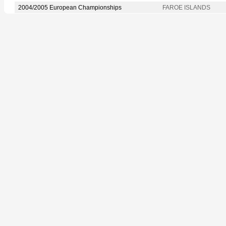
2004/2005 European Championships
FAROE ISLANDS