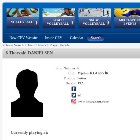
BEACH
SNOW
MULTI-SPOR
ean
World Qualifications
FIVB/CEV World Tour
European
Continental
European
European
European Youth
VOLLEYBALL
EuroSnowVolley
GSSE
VOLLEYBALL
VOLLEYBALL
EVENTS
Age
events
Championships
Cup
Games
Olympic Festival
Tour
New CEV Website
Inside CEV
Calendar
Search
>
Team Search
>
Team Details
>
Player Details
6 Thorvald DANIELSEN
Shirt Number:
6
Club:
Mjølnir KLAKSVÌK
Position:
Setter
Height:
192
@
www.instagram.com/
Currently playing at: