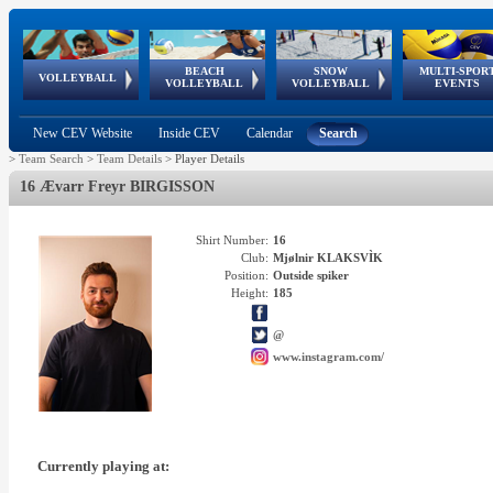
BEACH
SNOW
MULTI-SPOR
ean
World Qualifications
FIVB/CEV World Tour
European
Continental
European
European
European Youth
VOLLEYBALL
EuroSnowVolley
GSSE
VOLLEYBALL
VOLLEYBALL
EVENTS
Age
events
Championships
Cup
Games
Olympic Festival
Tour
New CEV Website
Inside CEV
Calendar
Search
>
Team Search
>
Team Details
>
Player Details
16 Ævarr Freyr BIRGISSON
Shirt Number:
16
Club:
Mjølnir KLAKSVÌK
Position:
Outside spiker
Height:
185
@
www.instagram.com/
Currently playing at: