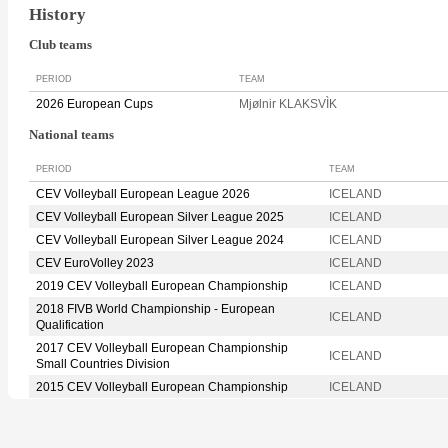
History
Club teams
PERIOD
TEAM
2026 European Cups
Mjølnir KLAKSVÌK
National teams
PERIOD
TEAM
CEV Volleyball European League 2026
ICELAND
CEV Volleyball European Silver League 2025
ICELAND
CEV Volleyball European Silver League 2024
ICELAND
CEV EuroVolley 2023
ICELAND
2019 CEV Volleyball European Championship
ICELAND
2018 FIVB World Championship - European
ICELAND
Qualification
2017 CEV Volleyball European Championship
ICELAND
Small Countries Division
2015 CEV Volleyball European Championship
ICELAND