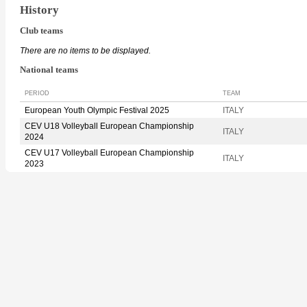
History
Club teams
There are no items to be displayed.
National teams
PERIOD
TEAM
European Youth Olympic Festival 2025
ITALY
CEV U18 Volleyball European Championship
ITALY
2024
CEV U17 Volleyball European Championship
ITALY
2023