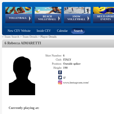
BEACH
SNOW
MULTI-SPOR
ean
World Qualifications
FIVB/CEV World Tour
European
Continental
European
European
European Youth
VOLLEYBALL
EuroSnowVolley
GSSE
VOLLEYBALL
VOLLEYBALL
EVENTS
Age
events
Championships
Cup
Games
Olympic Festival
Tour
New CEV Website
Inside CEV
Calendar
Search
>
Team Search
>
Team Details
>
Player Details
6 Rebecca AIMARETTI
Shirt Number:
6
Club:
ITALY
Position:
Outside spiker
Height:
190
@
www.instagram.com/
Currently playing at: