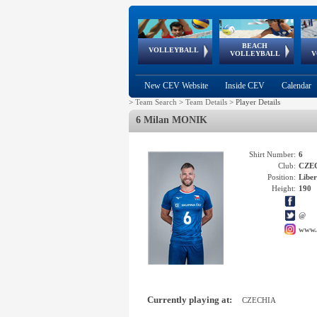
BEACH
European
European
European
World Qualifications
FIVB/CEV World Tour
European
Continental
European
VOLLEYBALL
EuroBeachVolley
EuroSnowVolley
VOLLEYBALL
V
Cups
League
Under Age
events
Championships
Cup
Games
New CEV Website
Inside CEV
Calendar
>
Team Search
>
Team Details
>
Player Details
6 Milan MONIK
Shirt Number:
6
Club:
CZE
Position:
Libe
Height:
190
@
www.
Currently playing at:
CZECHIA