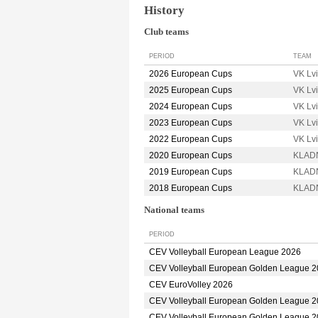
History
Club teams
PERIOD
TEAM
2026 European Cups
VK Lv
2025 European Cups
VK Lv
2024 European Cups
VK Lv
2023 European Cups
VK Lv
2022 European Cups
VK Lv
2020 European Cups
KLADN
2019 European Cups
KLADN
2018 European Cups
KLADN
National teams
PERIOD
CEV Volleyball European League 2026
CEV Volleyball European Golden League 
CEV EuroVolley 2026
CEV Volleyball European Golden League 
CEV Volleyball European Golden League 