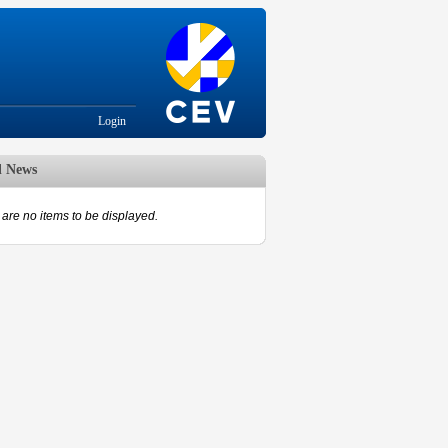
Login
d News
are no items to be displayed.