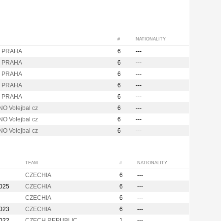
#
NATIONALITY
i PRAHA
6
---
i PRAHA
6
---
i PRAHA
6
---
i PRAHA
6
---
i PRAHA
6
---
O Volejbal cz
6
---
O Volejbal cz
6
---
O Volejbal cz
6
---
TEAM
#
NATIONALITY
CZECHIA
6
---
2025
CZECHIA
6
---
CZECHIA
6
---
2023
CZECHIA
6
---
2022
CZECH REPUBLIC
1
---