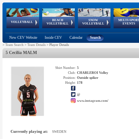
BEACH
SNOW
MULTI-SPOR
ean
World Qualifications
FIVB/CEV World Tour
European
Continental
European
European
European Youth
VOLLEYBALL
EuroSnowVolley
GSSE
VOLLEYBALL
VOLLEYBALL
EVENTS
Age
events
Championships
Cup
Games
Olympic Festival
Tour
New CEV Website
Inside CEV
Calendar
Search
>
Team Search
>
Team Details
>
Player Details
5 Cecilia MALM
Shirt Number:
5
Club:
CHARLEROI Volley
Position:
Outside spiker
Height:
178
@
www.instagram.com/
Currently playing at:
SWEDEN