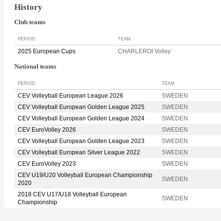
History
Club teams
PERIOD
TEAM
2025 European Cups
CHARLEROI Volley
National teams
PERIOD
TEAM
CEV Volleyball European League 2026
SWEDEN
CEV Volleyball European Golden League 2025
SWEDEN
CEV Volleyball European Golden League 2024
SWEDEN
CEV EuroVolley 2026
SWEDEN
CEV Volleyball European Golden League 2023
SWEDEN
CEV Volleyball European Silver League 2022
SWEDEN
CEV EuroVolley 2023
SWEDEN
CEV U19/U20 Volleyball European Championship
SWEDEN
2020
2018 CEV U17/U18 Volleyball European
SWEDEN
Championship