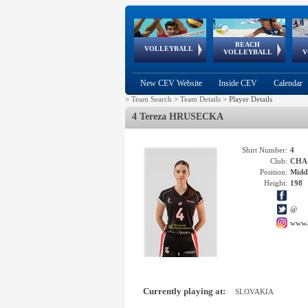
BEACH
European
European
European
World Qualifications
FIVB/CEV World Tour
European
Continental
European
VOLLEYBALL
EuroBeachVolley
EuroSnowVolley
VOLLEYBALL
V
Cups
League
Under Age
events
Championships
Cup
Games
New CEV Website
Inside CEV
Calendar
>
Team Search
>
Team Details
>
Player Details
4 Tereza HRUSECKA
Shirt Number:
4
Club:
CHAR
Position:
Middl
Height:
198
@
www.
Currently playing at:
SLOVAKIA