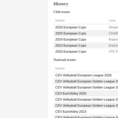
History
Club teams
PERIOD
TEAM
2026 European Cups
Dina
2025 European Cups
CHARL
2024 European Cups
Kralo
2023 European Cups
Kralo
2020 European Cups
VTC 
National teams
PERIOD
CEV Volleyball European League 2026
CEV Volleyball European Golden League 
CEV Volleyball European Golden League 
CEV EuroVolley 2026
CEV Volleyball European Golden League 
CEV Volleyball European Golden League 
CEV EuroVolley 2023
CEV Volleyball European Golden League 