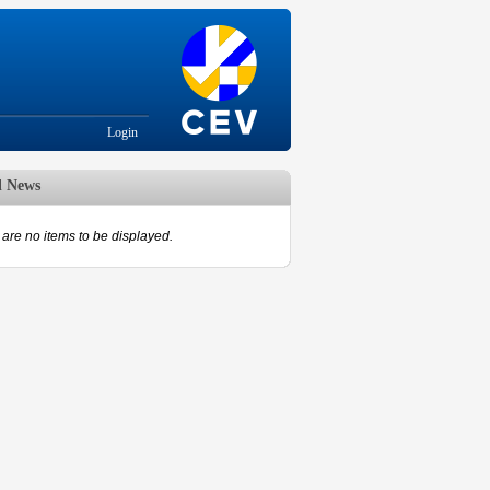
Login
d News
are no items to be displayed.