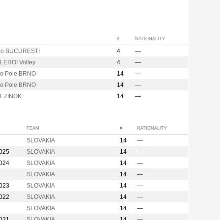
#
NATIONALITY
mo BUCURESTI
4
---
EROI Volley
4
---
vo Pole BRNO
14
---
vo Pole BRNO
14
---
PEZINOK
14
---
TEAM
#
NATIONALITY
SLOVAKIA
14
---
2025
SLOVAKIA
14
---
2024
SLOVAKIA
14
---
SLOVAKIA
14
---
2023
SLOVAKIA
14
---
2022
SLOVAKIA
14
---
SLOVAKIA
14
---
2021
SLOVAKIA
14
---