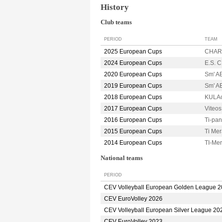
History
Club teams
PERIOD
TEAM
2025 European Cups
CHARL
2024 European Cups
E.S. 
2020 European Cups
Sm' A
2019 European Cups
Sm' A
2018 European Cups
KULAc
2017 European Cups
Viteo
2016 European Cups
Ti-pa
2015 European Cups
Ti Me
2014 European Cups
TI-Me
National teams
PERIOD
CEV Volleyball European Golden League 
CEV EuroVolley 2026
CEV Volleyball European Silver League 20
CEV EuroVolley 2023