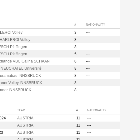
#
NATIONALITY
EROI Volley
3
---
CHARLEROI Volley
3
---
ESCH Pfeffingen
8
---
ESCH Pfeffingen
5
---
hange VBC Galina SCHAAN
8
---
s NEUCHATEL Université
8
---
noramabau INNSBRUCK
8
---
raner Volley INNSBRUCK
8
---
raner INNSBRUCK
8
---
TEAM
#
NATIONALITY
2024
AUSTRIA
11
---
AUSTRIA
11
---
23
AUSTRIA
11
---
AUSTRIA
11
---