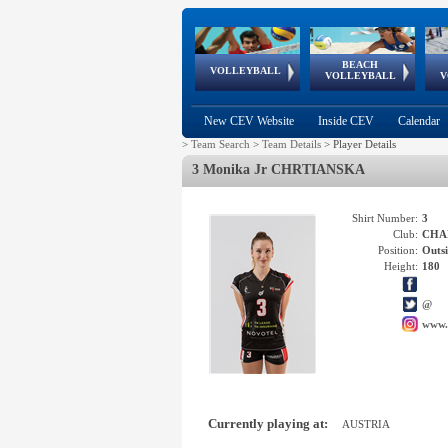
BEACH
European
European
European
World Qualifications
FIVB/CEV World Tour
European
Continental
European
VOLLEYBALL
EuroBeachVolley
EuroSnowVolley
VOLLEYBALL
V
Cups
League
Under Age
events
Championships
Cup
Games
New CEV Website
Inside CEV
Calendar
>
Team Search
>
Team Details
>
Player Details
3 Monika Jr CHRTIANSKA
Shirt Number:
3
Club:
CHAR
Position:
Outsi
Height:
180
@
www.
Currently playing at:
AUSTRIA