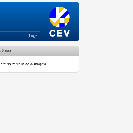
Login
d News
are no items to be displayed.