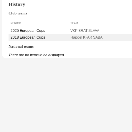
History
Club teams
PERIOD
TEAM
2025 European Cups
VKP BRATISLAVA
2018 European Cups
Hapoel KFAR SABA
National teams
There are no items to be displayed.