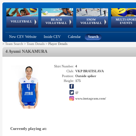
BEACH
SNOW
MULTI-SPOR
ean
World Qualifications
FIVB/CEV World Tour
European
Continental
European
European
European Youth
VOLLEYBALL
EuroSnowVolley
GSSE
VOLLEYBALL
VOLLEYBALL
EVENTS
Age
events
Championships
Cup
Games
Olympic Festival
Tour
New CEV Website
Inside CEV
Calendar
Search
>
Team Search
>
Team Details
>
Player Details
4 Ayumi NAKAMURA
Shirt Number:
4
Club:
VKP BRATISLAVA
Position:
Outside spiker
Height:
175
@
www.instagram.com/
Currently playing at: