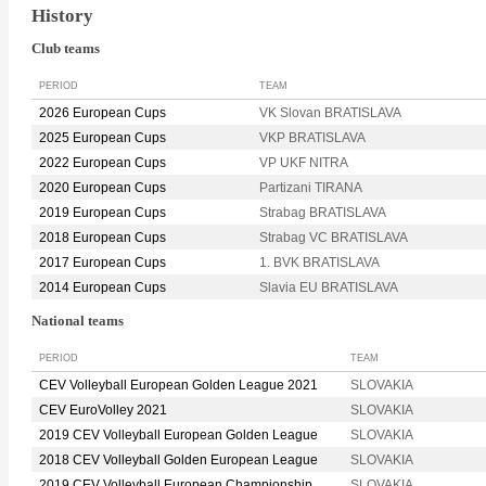
History
Club teams
PERIOD
TEAM
2026 European Cups
VK Slovan BRATISLAVA
2025 European Cups
VKP BRATISLAVA
2022 European Cups
VP UKF NITRA
2020 European Cups
Partizani TIRANA
2019 European Cups
Strabag BRATISLAVA
2018 European Cups
Strabag VC BRATISLAVA
2017 European Cups
1. BVK BRATISLAVA
2014 European Cups
Slavia EU BRATISLAVA
National teams
PERIOD
TEAM
CEV Volleyball European Golden League 2021
SLOVAKIA
CEV EuroVolley 2021
SLOVAKIA
2019 CEV Volleyball European Golden League
SLOVAKIA
2018 CEV Volleyball Golden European League
SLOVAKIA
2019 CEV Volleyball European Championship
SLOVAKIA