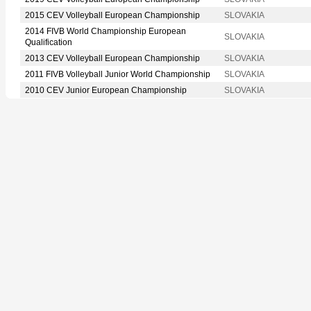
2015 CEV Volleyball European Championship
SLOVAKIA
2014 FIVB World Championship European
SLOVAKIA
Qualification
2013 CEV Volleyball European Championship
SLOVAKIA
2011 FIVB Volleyball Junior World Championship
SLOVAKIA
2010 CEV Junior European Championship
SLOVAKIA