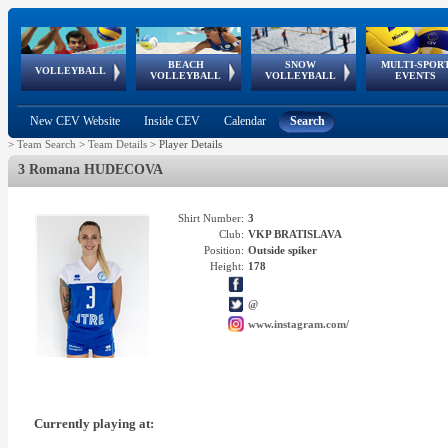
BEACH
SNOW
MULTI-SPOR
ean
World Qualifications
FIVB/CEV World Tour
European
Continental
European
European
European Youth
VOLLEYBALL
EuroSnowVolley
GSSE
VOLLEYBALL
VOLLEYBALL
EVENTS
Age
events
Championships
Cup
Games
Olympic Festival
Tour
New CEV Website
Inside CEV
Calendar
Search
>
Team Search
>
Team Details
>
Player Details
3 Romana HUDECOVA
Shirt Number:
3
Club:
VKP BRATISLAVA
Position:
Outside spiker
Height:
178
@
www.instagram.com/
Currently playing at: