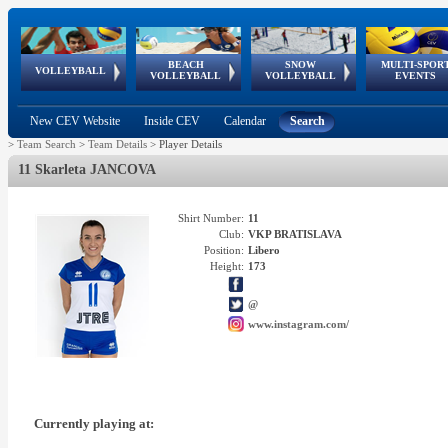
BEACH
SNOW
MULTI-SPOR
ean
World Qualifications
FIVB/CEV World Tour
European
Continental
European
European
European Youth
VOLLEYBALL
EuroSnowVolley
GSSE
VOLLEYBALL
VOLLEYBALL
EVENTS
Age
events
Championships
Cup
Games
Olympic Festival
Tour
New CEV Website
Inside CEV
Calendar
Search
>
Team Search
>
Team Details
>
Player Details
11 Skarleta JANCOVA
Shirt Number:
11
Club:
VKP BRATISLAVA
Position:
Libero
Height:
173
@
www.instagram.com/
Currently playing at: