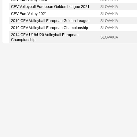
CEV Volleyball European Golden League 2021
SLOVAKIA
CEV EuroVolley 2021
SLOVAKIA
2019 CEV Volleyball European Golden League
SLOVAKIA
2019 CEV Volleyball European Championship
SLOVAKIA
2014 CEV U19/U20 Volleyball European
SLOVAKIA
Championship