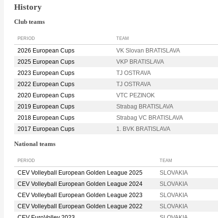
History
Club teams
PERIOD
TEAM
2026 European Cups
VK Slovan BRATISLAVA
2025 European Cups
VKP BRATISLAVA
2023 European Cups
TJ OSTRAVA
2022 European Cups
TJ OSTRAVA
2020 European Cups
VTC PEZINOK
2019 European Cups
Strabag BRATISLAVA
2018 European Cups
Strabag VC BRATISLAVA
2017 European Cups
1. BVK BRATISLAVA
National teams
PERIOD
TEAM
CEV Volleyball European Golden League 2025
SLOVAKIA
CEV Volleyball European Golden League 2024
SLOVAKIA
CEV Volleyball European Golden League 2023
SLOVAKIA
CEV Volleyball European Golden League 2022
SLOVAKIA
CEV EuroVolley 2023
SLOVAKIA