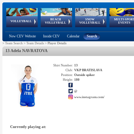
BEACH
SNOW
MULTI-SPOR
ean
World Qualifications
FIVB/CEV World Tour
European
Continental
European
European
European Youth
VOLLEYBALL
EuroSnowVolley
GSSE
VOLLEYBALL
VOLLEYBALL
EVENTS
Age
events
Championships
Cup
Games
Olympic Festival
Tour
New CEV Website
Inside CEV
Calendar
Search
>
Team Search
>
Team Details
>
Player Details
13 Adela NAVRATOVA
Shirt Number:
13
Club:
VKP BRATISLAVA
Position:
Outside spiker
Height:
180
@
www.instagram.com/
Currently playing at: