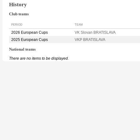
History
Club teams
PERIOD
TEAM
2026 European Cups
VK Slovan BRATISLAVA
2025 European Cups
VKP BRATISLAVA
National teams
There are no items to be displayed.