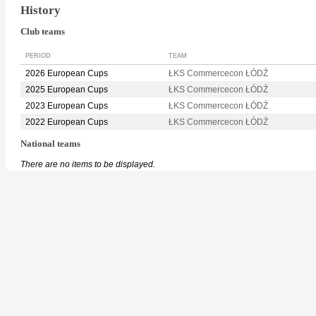
History
Club teams
PERIOD
TEAM
2026 European Cups
ŁKS Commercecon ŁÓDŹ
2025 European Cups
ŁKS Commercecon ŁÓDŹ
2023 European Cups
ŁKS Commercecon ŁÓDŹ
2022 European Cups
ŁKS Commercecon ŁÓDŹ
National teams
There are no items to be displayed.