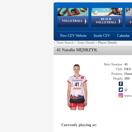
BEACH
European
European
European
World Qualifications
FIVB/CEV World Tour
European
Continental
European
VOLLEYBALL
EuroBeachVolley
EuroSnowVolley
VOLLEYBALL
V
Cups
League
Under Age
events
Championships
Cup
Games
New CEV Website
Inside CEV
Calendar
>
Team Search
>
Team Details
>
Player Details
41 Natalia MĘDRZYK
Shirt Number:
41
Club:
ŁKS 
Position:
Outsi
Height:
184
@
www.
Currently playing at: