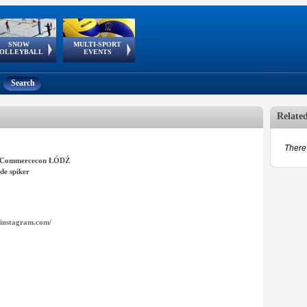
SNOW
MULTI-SPORT
European
European Youth
GSSE
OLLEYBALL
EVENTS
Olympic Festival
Tour
Search
Relate
There 
Commercecon ŁÓDŹ
de spiker
instagram.com/