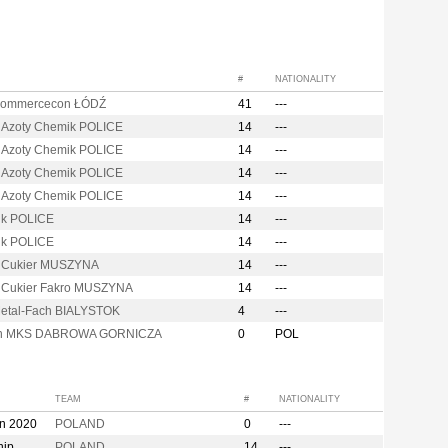
#
NATIONALITY
Commercecon ŁÓDŹ
41
---
 Azoty Chemik POLICE
14
---
 Azoty Chemik POLICE
14
---
 Azoty Chemik POLICE
14
---
 Azoty Chemik POLICE
14
---
k POLICE
14
---
k POLICE
14
---
i Cukier MUSZYNA
14
---
i Cukier Fakro MUSZYNA
14
---
etal-Fach BIALYSTOK
4
---
on MKS DABROWA GORNICZA
0
POL
TEAM
#
NATIONALITY
on 2020
POLAND
0
---
hip
POLAND
14
---