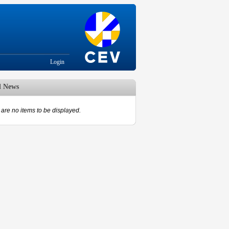
Login
d News
are no items to be displayed.