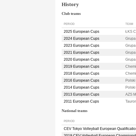
History
Club teams
PERIOD
TEAM
2025 European Cups
ŁKS 
2024 European Cups
Grupa
2023 European Cups
Grupa
2021 European Cups
Grupa
2020 European Cups
Grupa
2019 European Cups
Chemi
2018 European Cups
Chemi
2016 European Cups
Polsk
2014 European Cups
Polsk
2013 European Cups
AZS M
2011 European Cups
Taur
National teams
PERIOD
CEV Tokyo Volleyball European Qualificati
2019 CEV Volleyball European Champions