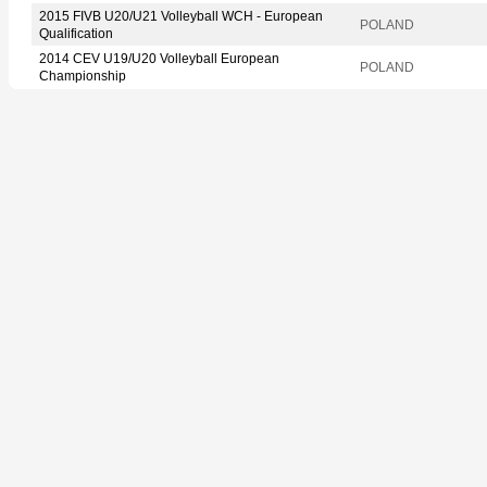
2015 FIVB U20/U21 Volleyball WCH - European
POLAND
Qualification
2014 CEV U19/U20 Volleyball European
POLAND
Championship