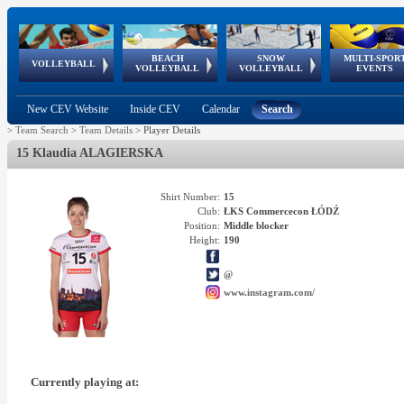
BEACH
SNOW
MULTI-SPOR
ean
World Qualifications
FIVB/CEV World Tour
European
Continental
European
European
European Youth
VOLLEYBALL
EuroSnowVolley
GSSE
VOLLEYBALL
VOLLEYBALL
EVENTS
Age
events
Championships
Cup
Games
Olympic Festival
Tour
New CEV Website
Inside CEV
Calendar
Search
>
Team Search
>
Team Details
>
Player Details
15 Klaudia ALAGIERSKA
Shirt Number:
15
Club:
ŁKS Commercecon ŁÓDŹ
Position:
Middle blocker
Height:
190
@
www.instagram.com/
Currently playing at: