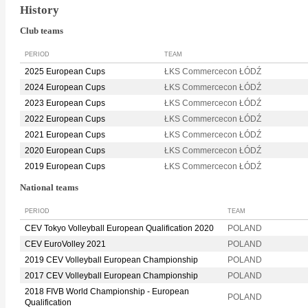
History
Club teams
PERIOD
TEAM
2025 European Cups
ŁKS Commercecon ŁÓDŹ
2024 European Cups
ŁKS Commercecon ŁÓDŹ
2023 European Cups
ŁKS Commercecon ŁÓDŹ
2022 European Cups
ŁKS Commercecon ŁÓDŹ
2021 European Cups
ŁKS Commercecon ŁÓDŹ
2020 European Cups
ŁKS Commercecon ŁÓDŹ
2019 European Cups
ŁKS Commercecon ŁÓDŹ
National teams
PERIOD
TEAM
CEV Tokyo Volleyball European Qualification 2020
POLAND
CEV EuroVolley 2021
POLAND
2019 CEV Volleyball European Championship
POLAND
2017 CEV Volleyball European Championship
POLAND
2018 FIVB World Championship - European
POLAND
Qualification