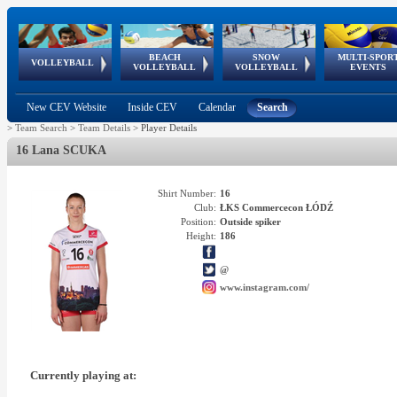
BEACH
SNOW
MULTI-SPOR
ean
World Qualifications
FIVB/CEV World Tour
European
Continental
European
European
European Youth
VOLLEYBALL
EuroSnowVolley
GSSE
VOLLEYBALL
VOLLEYBALL
EVENTS
Age
events
Championships
Cup
Games
Olympic Festival
Tour
New CEV Website
Inside CEV
Calendar
Search
>
Team Search
>
Team Details
>
Player Details
16 Lana SCUKA
Shirt Number:
16
Club:
ŁKS Commercecon ŁÓDŹ
Position:
Outside spiker
Height:
186
@
www.instagram.com/
Currently playing at: