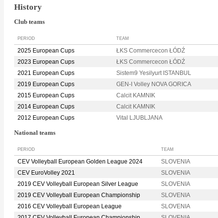
History
Club teams
PERIOD
TEAM
2025 European Cups
ŁKS Commercecon ŁÓDŹ
2023 European Cups
ŁKS Commercecon ŁÓDŹ
2021 European Cups
Sistem9 Yesilyurt ISTANBUL
2019 European Cups
GEN-I Volley NOVA GORICA
2015 European Cups
Calcit KAMNIK
2014 European Cups
Calcit KAMNIK
2012 European Cups
Vital LJUBLJANA
National teams
PERIOD
TEAM
CEV Volleyball European Golden League 2024
SLOVENIA
CEV EuroVolley 2021
SLOVENIA
2019 CEV Volleyball European Silver League
SLOVENIA
2019 CEV Volleyball European Championship
SLOVENIA
2016 CEV Volleyball European League
SLOVENIA
2017 CEV Volleyball European Championship
SLOVENIA