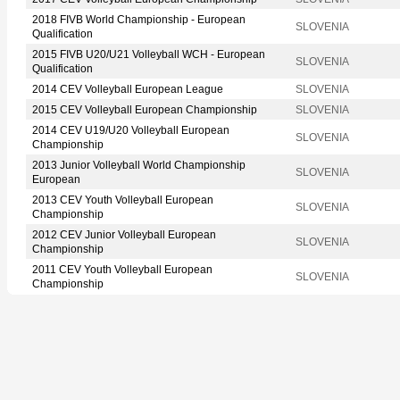
2018 FIVB World Championship - European
SLOVENIA
Qualification
2015 FIVB U20/U21 Volleyball WCH - European
SLOVENIA
Qualification
2014 CEV Volleyball European League
SLOVENIA
2015 CEV Volleyball European Championship
SLOVENIA
2014 CEV U19/U20 Volleyball European
SLOVENIA
Championship
2013 Junior Volleyball World Championship
SLOVENIA
European
2013 CEV Youth Volleyball European
SLOVENIA
Championship
2012 CEV Junior Volleyball European
SLOVENIA
Championship
2011 CEV Youth Volleyball European
SLOVENIA
Championship