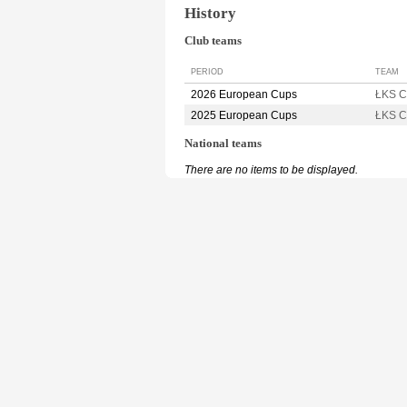
History
Club teams
PERIOD
TEAM
2026 European Cups
ŁKS 
2025 European Cups
ŁKS 
National teams
There are no items to be displayed.