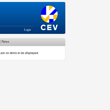
Login
d News
are no items to be displayed.