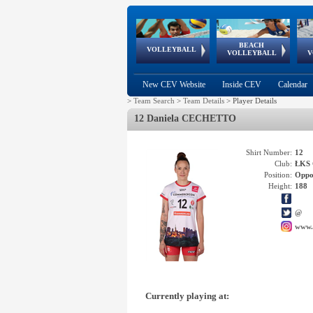
BEACH
European
European
European
World Qualifications
FIVB/CEV World Tour
European
Continental
European
VOLLEYBALL
EuroBeachVolley
EuroSnowVolley
VOLLEYBALL
V
Cups
League
Under Age
events
Championships
Cup
Games
New CEV Website
Inside CEV
Calendar
>
Team Search
>
Team Details
>
Player Details
12 Daniela CECHETTO
Shirt Number:
12
Club:
ŁKS 
Position:
Oppo
Height:
188
@
www.
Currently playing at: