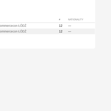
#
NATIONALITY
Commercecon ŁÓDŹ
12
---
Commercecon ŁÓDŹ
12
---