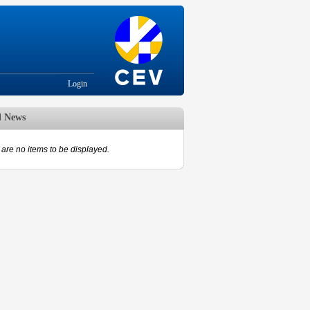
Login
d News
are no items to be displayed.