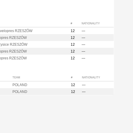
#
NATIONALITY
velopres RZESZÓW
12
---
opres RZESZÓW
12
---
Rysice RZESZÓW
12
---
opres RZESZÓW
12
---
opres RZESZÓW
12
---
TEAM
#
NATIONALITY
POLAND
12
---
POLAND
12
---