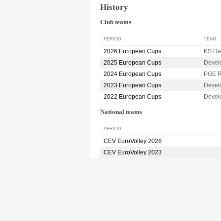
History
Club teams
PERIOD
TEAM
2026 European Cups
KS De
2025 European Cups
Devel
2024 European Cups
PGE 
2023 European Cups
Devel
2022 European Cups
Devel
National teams
PERIOD
CEV EuroVolley 2026
CEV EuroVolley 2023