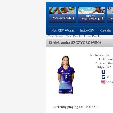
BEACH
European
European
European
World Qualifications
FIVB/CEV World Tour
European
Continental
European
VOLLEYBALL
EuroBeachVolley
EuroSnowVolley
VOLLEYBALL
V
Cups
League
Under Age
events
Championships
Cup
Games
New CEV Website
Inside CEV
Calendar
>
Team Search
>
Team Details
>
Player Details
12 Aleksandra SZCZYGŁOWSKA
Shirt Number:
12
Club:
Deve
Position:
Libe
Height:
172
@
www.
Currently playing at:
POLAND