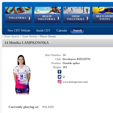
BEACH
SNOW
MULTI-SPOR
ean
World Qualifications
FIVB/CEV World Tour
European
Continental
European
European
European Youth
VOLLEYBALL
EuroSnowVolley
GSSE
VOLLEYBALL
VOLLEYBALL
EVENTS
Age
events
Championships
Cup
Games
Olympic Festival
Tour
New CEV Website
Inside CEV
Calendar
Search
>
Team Search
>
Team Details
>
Player Details
14 Monika LAMPKOWSKA
Shirt Number:
14
Club:
Developres RZESZÓW
Position:
Outside spiker
Height:
183
@
www.instagram.com/
Currently playing at:
POLAND