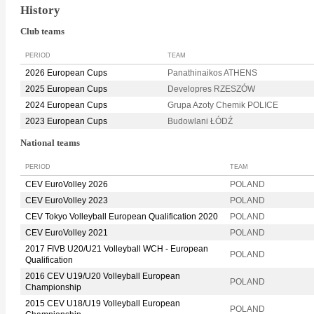
History
Club teams
PERIOD
TEAM
2026 European Cups
Panathinaikos ATHENS
2025 European Cups
Developres RZESZÓW
2024 European Cups
Grupa Azoty Chemik POLICE
2023 European Cups
Budowlani ŁÓDŹ
National teams
PERIOD
TEAM
CEV EuroVolley 2026
POLAND
CEV EuroVolley 2023
POLAND
CEV Tokyo Volleyball European Qualification 2020
POLAND
CEV EuroVolley 2021
POLAND
2017 FIVB U20/U21 Volleyball WCH - European
POLAND
Qualification
2016 CEV U19/U20 Volleyball European
POLAND
Championship
2015 CEV U18/U19 Volleyball European
POLAND