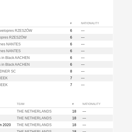
#
NATIONALITY
velopres RZESZÓW
6
---
opres RZESZÓW
6
---
nes NANTES
6
---
nes NANTES
6
---
s in Black AACHEN
6
---
s in Black AACHEN
6
---
DNER SC
8
---
NEEK
7
---
NEEK
7
---
TEAM
#
NATIONALITY
THE NETHERLANDS
18
---
THE NETHERLANDS
18
---
on 2020
THE NETHERLANDS
18
---
THE NETHERLANDS
18
---