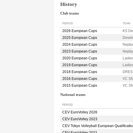
History
Club teams
PERIOD
TEAM
2026 European Cups
KS De
2025 European Cups
Devel
2024 European Cups
Neptu
2023 European Cups
Neptu
2020 European Cups
Ladie
2019 European Cups
Ladie
2018 European Cups
DRES
2016 European Cups
VC S
2015 European Cups
VC S
National teams
PERIOD
CEV EuroVolley 2026
CEV EuroVolley 2023
CEV Tokyo Volleyball European Qualificati
CEV EuroVolley 2021