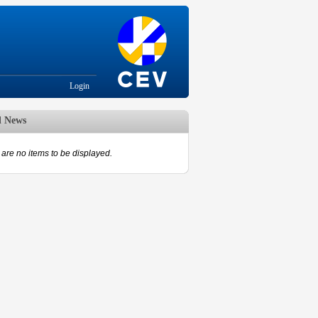
Login
d News
are no items to be displayed.