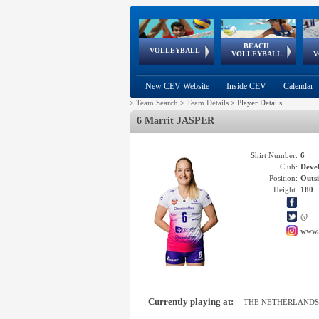
BEACH
European
European
European
World Qualifications
FIVB/CEV World Tour
European
Continental
European
VOLLEYBALL
EuroBeachVolley
EuroSnowVolley
VOLLEYBALL
V
Cups
League
Under Age
events
Championships
Cup
Games
New CEV Website
Inside CEV
Calendar
>
Team Search
>
Team Details
>
Player Details
6 Marrit JASPER
Shirt Number:
6
Club:
Deve
Position:
Outsi
Height:
180
@
www.
Currently playing at:
THE NETHERLANDS