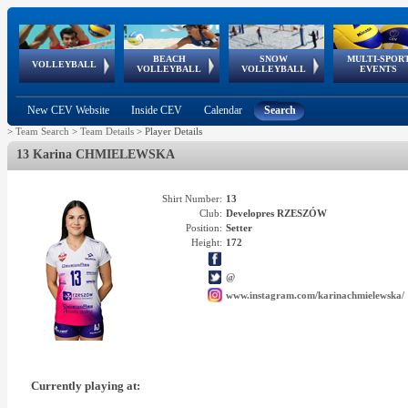
BEACH
SNOW
MULTI-SPOR
ean
World Qualifications
FIVB/CEV World Tour
European
Continental
European
European
European Youth
VOLLEYBALL
EuroSnowVolley
GSSE
VOLLEYBALL
VOLLEYBALL
EVENTS
Age
events
Championships
Cup
Games
Olympic Festival
Tour
New CEV Website
Inside CEV
Calendar
Search
>
Team Search
>
Team Details
>
Player Details
13 Karina CHMIELEWSKA
Shirt Number:
13
Club:
Developres RZESZÓW
Position:
Setter
Height:
172
@
www.instagram.com/karinachmielewska/
Currently playing at: