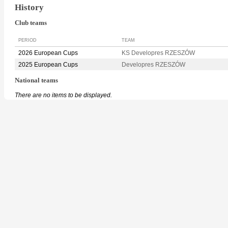
History
Club teams
PERIOD
TEAM
2026 European Cups
KS Developres RZESZÓW
2025 European Cups
Developres RZESZÓW
National teams
There are no items to be displayed.