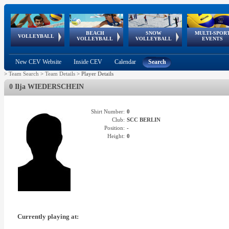
BEACH
SNOW
MULTI-SPOR
ean
World Qualifications
FIVB/CEV World Tour
European
Continental
European
European
European Youth
VOLLEYBALL
EuroSnowVolley
GSSE
VOLLEYBALL
VOLLEYBALL
EVENTS
Age
events
Championships
Cup
Games
Olympic Festival
Tour
New CEV Website
Inside CEV
Calendar
Search
>
Team Search
>
Team Details
>
Player Details
0 Ilja WIEDERSCHEIN
Shirt Number:
0
Club:
SCC BERLIN
Position:
-
Height:
0
Currently playing at: