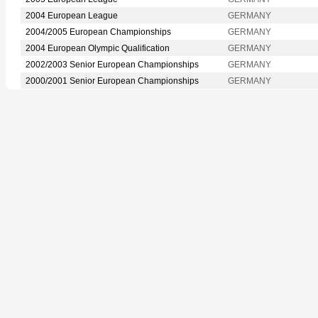
2004 European League
GERMANY
2004/2005 European Championships
GERMANY
2004 European Olympic Qualification
GERMANY
2002/2003 Senior European Championships
GERMANY
2000/2001 Senior European Championships
GERMANY