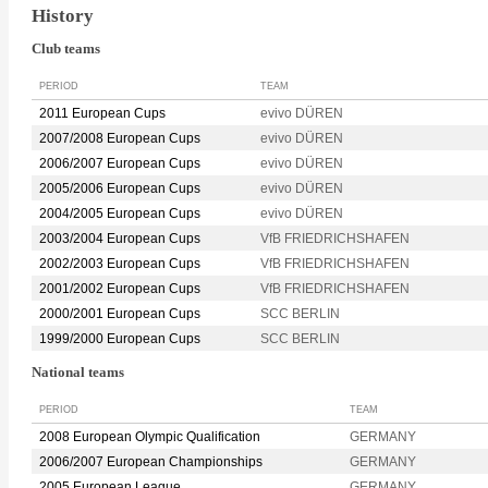
History
Club teams
PERIOD
TEAM
2011 European Cups
evivo DÜREN
2007/2008 European Cups
evivo DÜREN
2006/2007 European Cups
evivo DÜREN
2005/2006 European Cups
evivo DÜREN
2004/2005 European Cups
evivo DÜREN
2003/2004 European Cups
VfB FRIEDRICHSHAFEN
2002/2003 European Cups
VfB FRIEDRICHSHAFEN
2001/2002 European Cups
VfB FRIEDRICHSHAFEN
2000/2001 European Cups
SCC BERLIN
1999/2000 European Cups
SCC BERLIN
National teams
PERIOD
TEAM
2008 European Olympic Qualification
GERMANY
2006/2007 European Championships
GERMANY
2005 European League
GERMANY